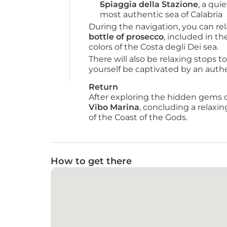
Spiaggia della Stazione
, a qui
most authentic sea of Calabria
During the navigation, you can rel
bottle of prosecco
, included in t
colors of the Costa degli Dei sea.
There will also be relaxing stops to
yourself be captivated by an auth
Return
After exploring the hidden gems of 
Vibo Marina
, concluding a relaxi
of the Coast of the Gods.
How to get there