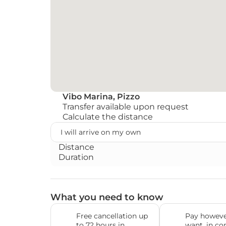
Vibo Marina, Pizzo
Transfer available upon request
Calculate the distance
Distance
Duration
What you need to know
Free cancellation up 
Pay howeve
to 72 hours in 
want, in co