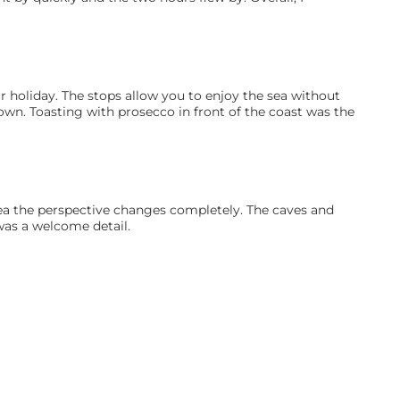
r holiday. The stops allow you to enjoy the sea without 
nown. Toasting with prosecco in front of the coast was the 
sea the perspective changes completely. The caves and 
was a welcome detail.