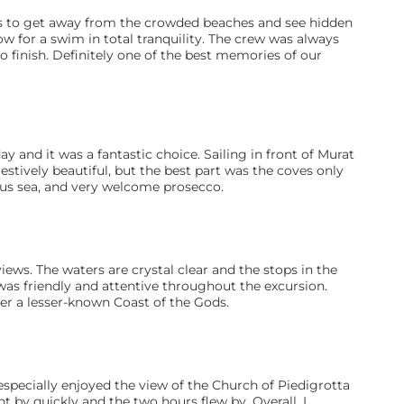
to get away from the crowded beaches and see hidden 
low for a swim in total tranquility. The crew was always 
o finish. Definitely one of the best memories of our 
y and it was a fantastic choice. Sailing in front of Murat 
stively beautiful, but the best part was the coves only 
ous sea, and very welcome prosecco.
ews. The waters are crystal clear and the stops in the 
as friendly and attentive throughout the excursion. 
r a lesser-known Coast of the Gods.
 especially enjoyed the view of the Church of Piedigrotta 
 by quickly and the two hours flew by. Overall, I 