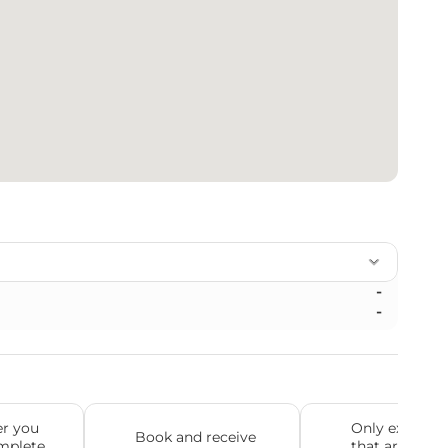
-
-
r you 
Only experien
Book and receive 
mplete 
that are truly