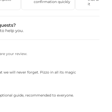
confirmation quickly
it
quests?
to help you.
are your review.
t we will never forget. Pizzo in all its magic
eptional guide, recommended to everyone.