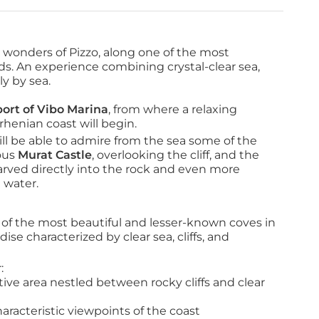
en wonders of Pizzo, along one of the most
ods. An experience combining crystal-clear sea,
ly by sea.
port of Vibo Marina
, from where a relaxing 
rhenian coast will begin.
ll be able to admire from the sea some of the 
ous 
Murat Castle
, overlooking the cliff, and the 
carved directly into the rock and even more 
 water.
f the most beautiful and lesser-known coves in 
ise characterized by clear sea, cliffs, and 
:
tive area nestled between rocky cliffs and clear 
haracteristic viewpoints of the coast