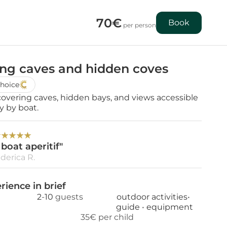
70€
Book
 per person
ong caves and hidden coves
hoice
covering caves, hidden bays, and views accessible 
y by boat.
★
★
★
★
★
boat aperitif"
derica R.
rience in brief
2
-
10
 guests
outdoor activities
• 
guide 
• 
equipment
35€ per child