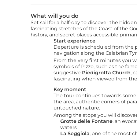
What will you do
Set sail for a half-day to discover the hidd
fascinating stretches of the Coast of the G
history, and secret places accessible primari
Start experience
Departure is scheduled from the 
navigation along the Calabrian Tyr
From the very first minutes you wi
symbols of Pizzo, such as the fam
suggestive 
Piedigrotta Church
, 
fascinating when viewed from the
Key moment
The tour continues towards some o
the area, authentic corners of parad
untouched nature.
Among the stops you will discover
Grotte delle Fontane
, an evoca
waters
La Seggiola
, one of the most c