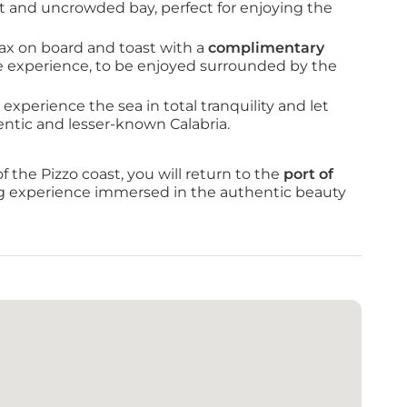
et and uncrowded bay, perfect for enjoying the 
ax on board and toast with a 
complimentary 
he experience, to be enjoyed surrounded by the 
 experience the sea in total tranquility and let 
entic and lesser-known Calabria.
the Pizzo coast, you will return to the 
port of 
ng experience immersed in the authentic beauty 