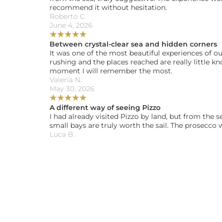
recommend it without hesitation.
Roberto C. 
June 4, 2026
★
★
★
★
★
Between crystal-clear sea and hidden corners
It was one of the most beautiful experiences of ou
rushing and the places reached are really little k
moment I will remember the most.
Valeria N. 
May 30, 2026
★
★
★
★
★
A different way of seeing Pizzo
I had already visited Pizzo by land, but from the 
small bays are truly worth the sail. The prosecco 
Luca B. 