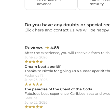
advance
security
Do you have any doubts or special re
Click here and contact us, we will be happy 
Reviews •
4.88
★ 
After the experience, you will receive a form to sh
June 25, 2026
★
★
★
★
★
Dream boat aperitif
Thanks to Nicola for giving us a sunset aperitif tha
Federica R. 
June 23, 2026
★
★
★
★
★
The paradise of the Coast of the Gods
Fabulous boat experience. Caribbean sea and exc
Sabrina L. 
June 22, 2026
★
★
★
★
★