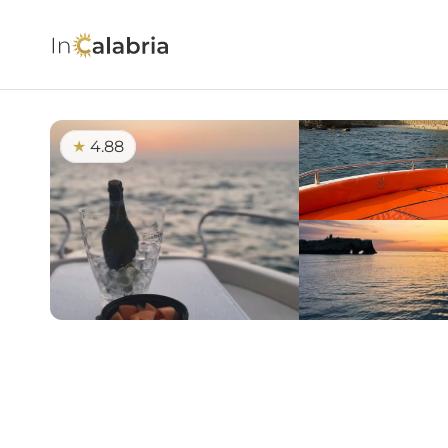
4.88
★ 