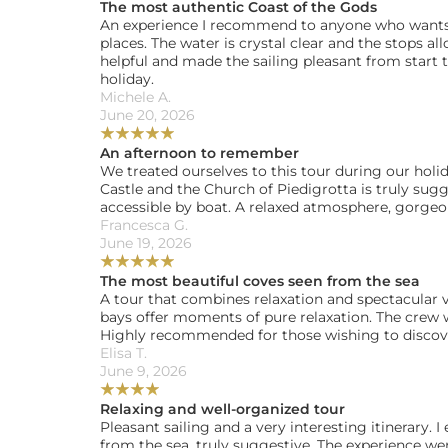
The most authentic Coast of the Gods
An experience I recommend to anyone who wants 
places. The water is crystal clear and the stops al
helpful and made the sailing pleasant from start t
holiday.
Michele A. 
June 20, 2026
★
★
★
★
★
An afternoon to remember
We treated ourselves to this tour during our holida
Castle and the Church of Piedigrotta is truly sugge
accessible by boat. A relaxed atmosphere, gorge
Francesca G. 
June 19, 2026
★
★
★
★
★
The most beautiful coves seen from the sea
A tour that combines relaxation and spectacular vi
bays offer moments of pure relaxation. The crew w
Highly recommended for those wishing to discove
Elisa T. 
June 9, 2026
★
★
★
★
Relaxing and well-organized tour
Pleasant sailing and a very interesting itinerary. I
from the sea, truly suggestive. The experience went