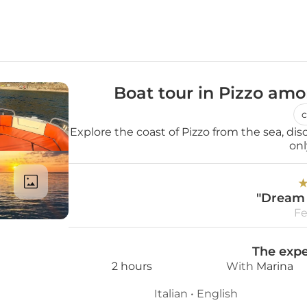
Boat tour in Pizzo am
c
Explore the coast of Pizzo from the sea, dis
onl
"Dream 
Fe
The expe
2 hours
With 
Marina
Italian
 • 
English