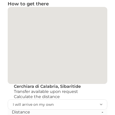
How to get there
Cerchiara di Calabria, Sibaritide
Transfer available upon request
Calculate the distance
Distance
-