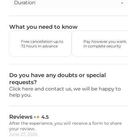
Duration
-
What you need to know
Free cancellation up to 
Pay however you want, 
72 hours in advance
in complete security
Do you have any doubts or special 
requests?
Click here and contact us, we will be happy to 
help you.
Reviews •
4.5
★ 
After the experience, you will receive a form to share 
your review.
June 27, 2026