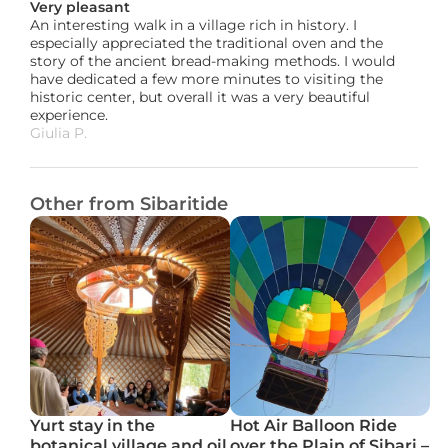
Very pleasant
An interesting walk in a village rich in history. I 
especially appreciated the traditional oven and the 
story of the ancient bread-making methods. I would 
have dedicated a few more minutes to visiting the 
historic center, but overall it was a very beautiful 
experience.
Giulia P. 
Other from Sibaritide
Yurt stay in the 
Hot Air Balloon Ride 
botanical village and oil 
over the Plain of Sibari – 