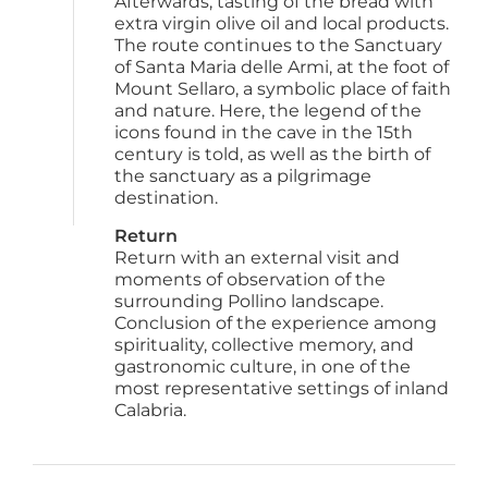
Afterwards, tasting of the bread with 
extra virgin olive oil and local products. 
The route continues to the Sanctuary 
of Santa Maria delle Armi, at the foot of 
Mount Sellaro, a symbolic place of faith 
and nature. Here, the legend of the 
icons found in the cave in the 15th 
century is told, as well as the birth of 
the sanctuary as a pilgrimage 
destination.
Return
Return with an external visit and 
moments of observation of the 
surrounding Pollino landscape. 
Conclusion of the experience among 
spirituality, collective memory, and 
gastronomic culture, in one of the 
most representative settings of inland 
Calabria.