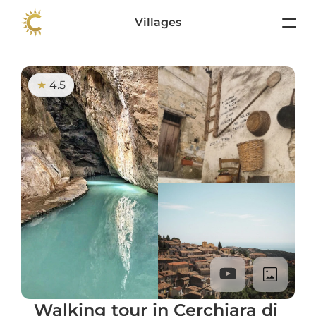
Villages
4.5
★ 
Walking tour in Cerchiara di 