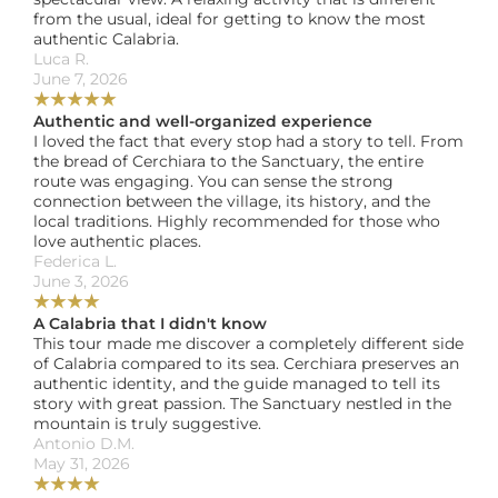
from the usual, ideal for getting to know the most 
authentic Calabria.
Luca R. 
June 7, 2026
★
★
★
★
★
Authentic and well-organized experience
I loved the fact that every stop had a story to tell. From 
the bread of Cerchiara to the Sanctuary, the entire 
route was engaging. You can sense the strong 
connection between the village, its history, and the 
local traditions. Highly recommended for those who 
love authentic places.
Federica L. 
June 3, 2026
★
★
★
★
A Calabria that I didn't know
This tour made me discover a completely different side 
of Calabria compared to its sea. Cerchiara preserves an 
authentic identity, and the guide managed to tell its 
story with great passion. The Sanctuary nestled in the 
mountain is truly suggestive.
Antonio D.M. 
May 31, 2026
★
★
★
★