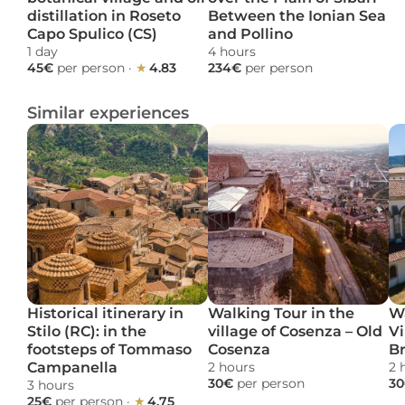
distillation in Roseto 
Between the Ionian Sea 
Capo Spulico (CS)
and Pollino
1 day 
4 hours 
45€ 
per person
 · 
★ 
4.83
234€ 
per person
Similar experiences
Historical itinerary in 
Walking Tour in the 
Wa
Stilo (RC): in the 
village of Cosenza – Old 
Vi
footsteps of Tommaso 
Cosenza
B
Campanella
2 hours 
2 
30€ 
per person
30
3 hours 
25€ 
per person
 · 
★ 
4.75