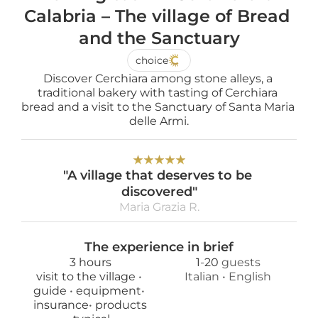
Calabria – The village of Bread 
and the Sanctuary
choice
Discover Cerchiara among stone alleys, a 
traditional bakery with tasting of Cerchiara 
bread and a visit to the Sanctuary of Santa Maria 
delle Armi.
★
★
★
★
★
"A village that deserves to be 
discovered"
Maria Grazia R.
The experience in brief
3 hours
1
-
20
 guests
visit to the village 
• 
Italian
 • 
English
guide 
• 
equipment
• 
insurance
• 
products