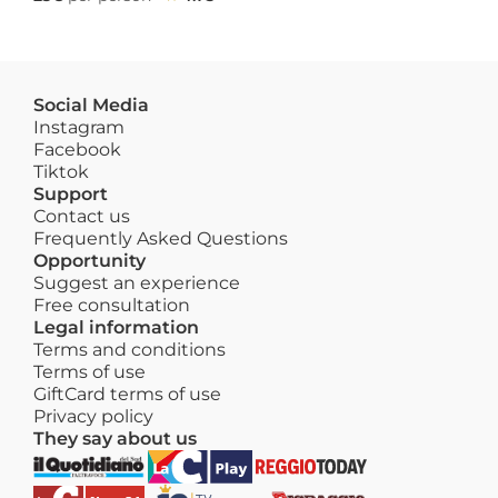
Social Media
Instagram
Facebook
Tiktok
Support
Contact us
Frequently Asked Questions
Opportunity
Suggest an experience
Free consultation
Legal information
Terms and conditions
Terms of use
GiftCard terms of use
Privacy policy
They say about us