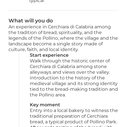
 typical
What will you do
An experience in Cerchiara di Calabria among
the tradition of bread, spirituality, and the
legends of the Pollino, where the village and the
landscape become a single story made of
culture, faith, and local identity.
Start experience
Walk through the historic center of 
Cerchiara di Calabria among stone 
alleyways and views over the valley. 
Introduction to the history of the 
medieval village and its strong identity 
tied to the bread-making tradition and 
the Pollino area.
Key moment
Entry into a local bakery to witness the 
traditional preparation of Cerchiara 
bread, a typical product of Pollino Park. 