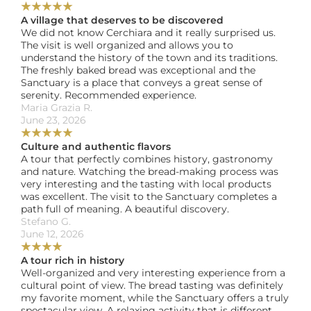
★
★
★
★
★
A village that deserves to be discovered
We did not know Cerchiara and it really surprised us. 
The visit is well organized and allows you to 
understand the history of the town and its traditions. 
The freshly baked bread was exceptional and the 
Sanctuary is a place that conveys a great sense of 
serenity. Recommended experience.
Maria Grazia R. 
June 23, 2026
★
★
★
★
★
Culture and authentic flavors
A tour that perfectly combines history, gastronomy 
and nature. Watching the bread-making process was 
very interesting and the tasting with local products 
was excellent. The visit to the Sanctuary completes a 
path full of meaning. A beautiful discovery.
Stefano G. 
June 12, 2026
★
★
★
★
A tour rich in history
Well-organized and very interesting experience from a 
cultural point of view. The bread tasting was definitely 
my favorite moment, while the Sanctuary offers a truly 
spectacular view. A relaxing activity that is different 