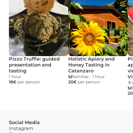
Pizzo Truffle: guided 
Holistic Apiary and 
Pi
presentation and 
Honey Tasting in 
ap
tasting
Catanzaro
vi
1 hour 
families
 · 
1 hour 
Vi
18€ 
per person
20€ 
per person
20
Social Media
Instagram