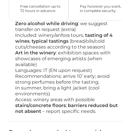
Free cancellation up to 
Pay however you want, 
72 hours in advance
in complete security
Zero alcohol while driving
: we suggest
transfer on request (extra)
Included: winery/anfora tours,
tasting of 4
wines
,
typical tastings
(bread/oils/cold
cuts/cheeses according to the season)
Art in the winery
: exhibition spaces with
showcases of emerging artists (when
available)
Languages: IT (EN upon request)
Recommendations: arrive 10’ early; avoid
strong perfumes before the tasting;
In summer, bring a light jacket (cool
environments)
Access: winery areas with possible
stairs/concrete floors
;
barriers reduced but
not absent
– report specific needs.