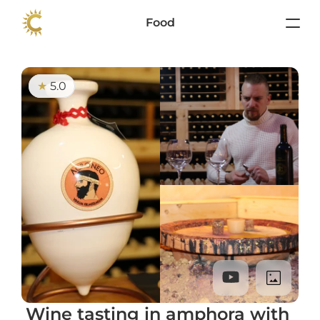
Food
5.0
★ 
Wine tasting in amphora with 