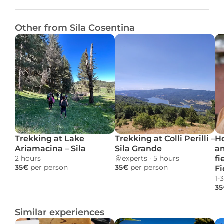
Other from Sila Cosentina
Trekking at Lake 
Trekking at Colli Perilli – 
Ho
Ariamacina – Sila
Sila Grande
a
2 hours 
experts
 · 
5 hours 
fi
35€ 
per person
35€ 
per person
Fi
1-
35
Similar experiences