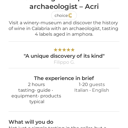
archaeologist – Acri
choice
Visit a winery-museum and discover the history 
of wine in Calabria with an archaeologist, tasting 
4 labels aged in amphora.
★
★
★
★
★
"A unique discovery of its kind"
Filippo G.
The experience in brief
2 hours
1
-
20
 guests
tasting
• 
guide 
• 
Italian
 • 
English
equipment
• 
products
 typical
What will you do