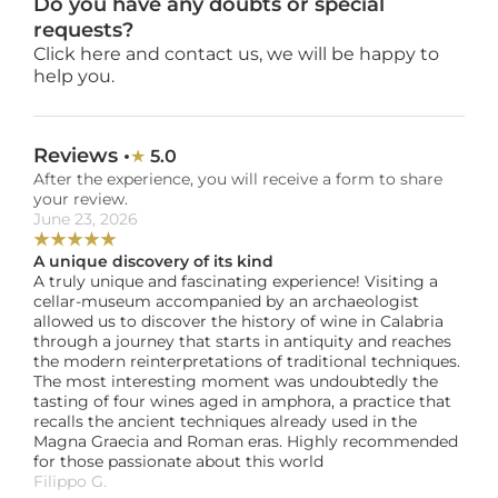
Do you have any doubts or special 
requests?
Click here and contact us, we will be happy to 
help you.
Reviews •
5.0
★ 
After the experience, you will receive a form to share 
your review.
June 23, 2026
★
★
★
★
★
A unique discovery of its kind
A truly unique and fascinating experience! Visiting a 
cellar-museum accompanied by an archaeologist 
allowed us to discover the history of wine in Calabria 
through a journey that starts in antiquity and reaches 
the modern reinterpretations of traditional techniques. 
The most interesting moment was undoubtedly the 
tasting of four wines aged in amphora, a practice that 
recalls the ancient techniques already used in the 
Magna Graecia and Roman eras. Highly recommended 
for those passionate about this world
Filippo G. 