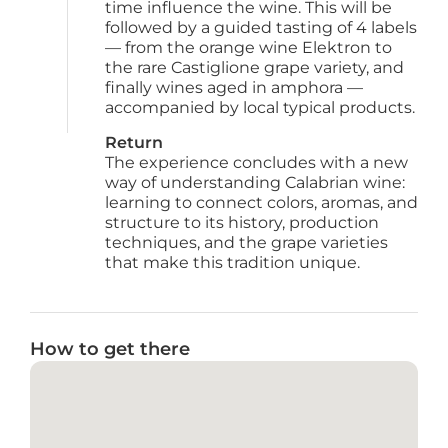
time influence the wine. This will be 
followed by a guided tasting of 4 labels 
— from the orange wine Elektron to 
the rare Castiglione grape variety, and 
finally wines aged in amphora — 
accompanied by local typical products.
Return
The experience concludes with a new 
way of understanding Calabrian wine: 
learning to connect colors, aromas, and 
structure to its history, production 
techniques, and the grape varieties 
that make this tradition unique.
How to get there