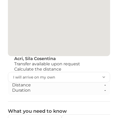
Acri, Sila Cosentina
Transfer available upon request
Calculate the distance
Distance
-
Duration
-
What you need to know