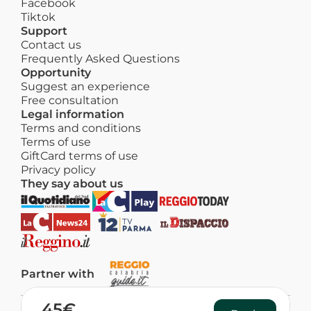
Facebook
Tiktok
Support
Contact us
Frequently Asked Questions
Opportunity
Suggest an experience
Free consultation
Legal information
Terms and conditions
Terms of use
GiftCard terms of use
Privacy policy
They say about us
Partner with
45€