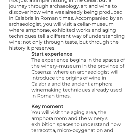
Not just a simple tasting in the cellar, but a
journey through archaeology, art and wine to
discover how wine was already being produced
in Calabria in Roman times. Accompanied by an
archaeologist, you will visit a cellar-museum
where amphorae, exhibited works and aging
techniques tell a different way of understanding
wine: not only through taste, but through the
history it preserves.
Start experience
The experience begins in the spaces of 
the winery-museum in the province of 
Cosenza, where an archaeologist will 
introduce the origins of wine in 
Calabria and the ancient amphora 
winemaking techniques already used 
in Roman times.
Key moment
You will visit the aging area, the 
amphora room and the winery's 
exhibition spaces to understand how 
terracotta, micro-oxygenation and 