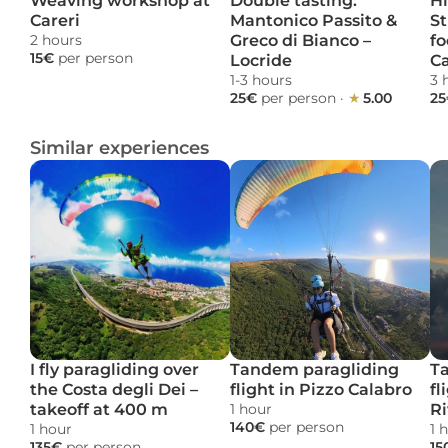
Weaving workshop at 
Double tasting: 
Hi
Careri
Mantonico Passito & 
St
2 hours 
Greco di Bianco – 
fo
15€ 
per person
Locride
C
1-3 hours 
3 
25€ 
per person
 · 
★ 
5.00
25
Similar experiences
I fly paragliding over 
Tandem paragliding 
Ta
the Costa degli Dei – 
flight in Pizzo Calabro
fl
takeoff at 400 m
1 hour 
Ri
140€ 
per person
1 hour 
1 
135€ 
per person
15