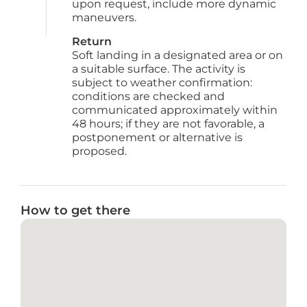
upon request, include more dynamic 
maneuvers.
Return
Soft landing in a designated area or on 
a suitable surface. The activity is 
subject to weather confirmation: 
conditions are checked and 
communicated approximately within 
48 hours; if they are not favorable, a 
postponement or alternative is 
proposed.
How to get there