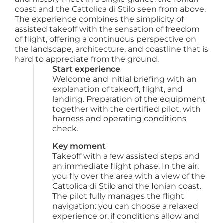
coast and the Cattolica di Stilo seen from above.
The experience combines the simplicity of
assisted takeoff with the sensation of freedom
of flight, offering a continuous perspective on
the landscape, architecture, and coastline that is
hard to appreciate from the ground.
Start experience
Welcome and initial briefing with an 
explanation of takeoff, flight, and 
landing. Preparation of the equipment 
together with the certified pilot, with 
harness and operating conditions 
check.
Key moment
Takeoff with a few assisted steps and 
an immediate flight phase. In the air, 
you fly over the area with a view of the 
Cattolica di Stilo and the Ionian coast. 
The pilot fully manages the flight 
navigation: you can choose a relaxed 
experience or, if conditions allow and 