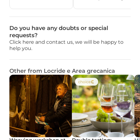
Do you have any doubts or special 
requests?
Click here and contact us, we will be happy to 
help you.
Other from Locride e Area grecanica
choice