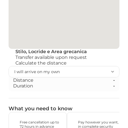
Stilo, Locride e Area grecanica
Transfer available upon request
Calculate the distance
Distance
-
Duration
-
What you need to know
Free cancellation up to 
Pay however you want, 
72 hours in advance
in complete security