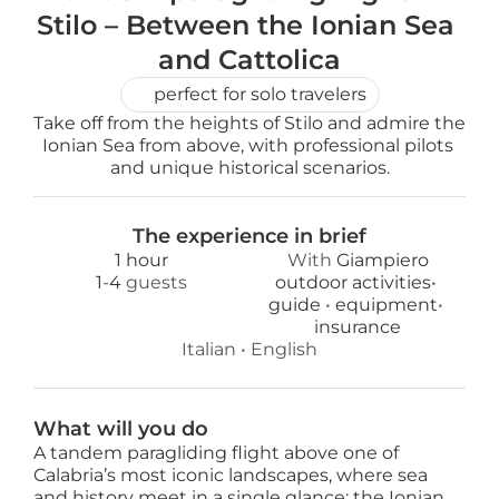
Stilo – Between the Ionian Sea 
and Cattolica
perfect for solo travelers
Take off from the heights of Stilo and admire the 
Ionian Sea from above, with professional pilots 
and unique historical scenarios.
The experience in brief
1 hour
With 
Giampiero
1
-
4
 guests
outdoor activities
• 
guide 
• 
equipment
• 
insurance
Italian
 • 
English
What will you do
A tandem paragliding flight above one of
Calabria’s most iconic landscapes, where sea
and history meet in a single glance: the Ionian