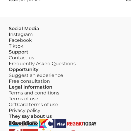
Social Media
Instagram
Facebook
Tiktok
Support
Contact us
Frequently Asked Questions
Opportunity
Suggest an experience
Free consultation
Legal information
Terms and conditions
Terms of use
GiftCard terms of use
Privacy policy
They say about us