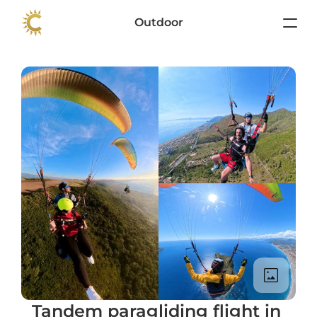
Outdoor
Tandem paragliding flight in 